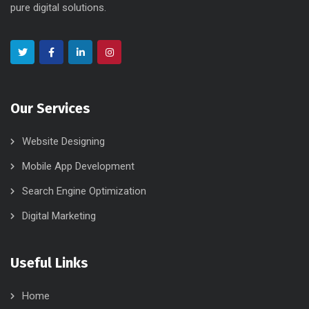
pure digital solutions.
Our Services
Website Designing
Mobile App Development
Search Engine Optimization
Digital Marketing
Useful Links
Home