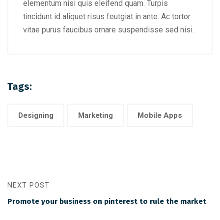
elementum nisi quis eleifend quam. Turpis
tincidunt id aliquet risus feutgiat in ante. Ac tortor
vitae purus faucibus ornare suspendisse sed nisi.
Tags:
Designing
Marketing
Mobile Apps
NEXT POST
Promote your business on pinterest to rule the market