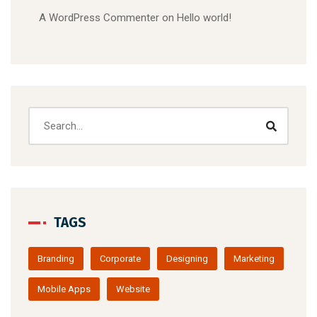
A WordPress Commenter
on
Hello world!
TAGS
Branding
Corporate
Designing
Marketing
Mobile Apps
Website