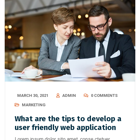
MARCH 30, 2021
ADMIN
0 COMMENTS
MARKETING
What are the tips to develop a
user friendly web application
Lorem ipsum dolor sito amet, conse ctetuer