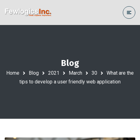
Blog
Home
Blog
2021
March
30
What are the
tips to develop a user friendly web application