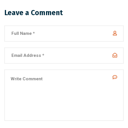
Leave a Comment