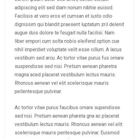
adipiscing elit sed diam nonum nibhie euisod.
Facilisis at vero eros et cumsan et iusto odio
dignissim qui blandit praesent luptatum zril delenit
augue duis dolore te feugait nulla facilisi. Nam
liber empori cum solta nobis eleifend option cue
nihil imperdiet voluptate velit esse cillum. A lacus
vestibum sed arcu. Ac tortor vitae purus fus ornare
suspendisse sed nisi. Pretium aenean pharetra
magna aced placerat vestibulum lectus mauris.
Rhoncus aenean vel elit scelerisque mauris
pellentesque pulvinar.
Ac tortor vitae purus faucibus ornare supendisse
sed nisi. Pretium aenean phareta gna ac placerat
vestibulum lectus mauris. Rhoncus aenean vel elit
scelerisque mauris pentesque pulvinar. Euismod