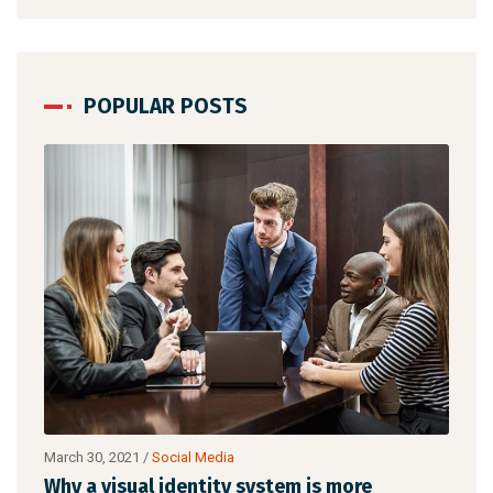
POPULAR POSTS
March 30, 2021
/
Networking
is more
Make website that surpasses amongst