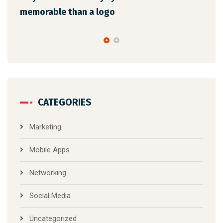
the latest trends
CATEGORIES
Marketing
Mobile Apps
Networking
Social Media
Uncategorized