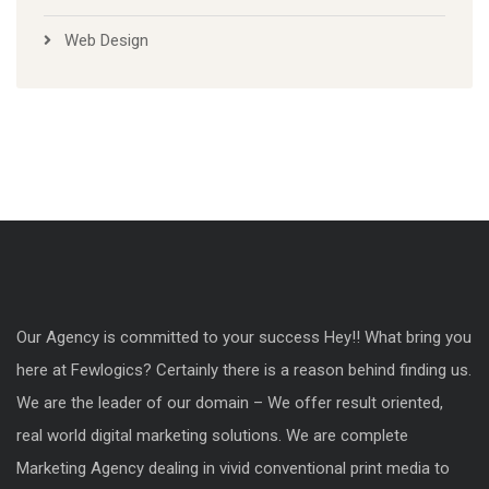
Web Design
Our Agency is committed to your success Hey!! What bring you
here at Fewlogics? Certainly there is a reason behind finding us.
We are the leader of our domain – We offer result oriented,
real world digital marketing solutions. We are complete
Marketing Agency dealing in vivid conventional print media to