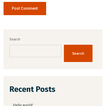
Search
Search
Recent Posts
Hello world!