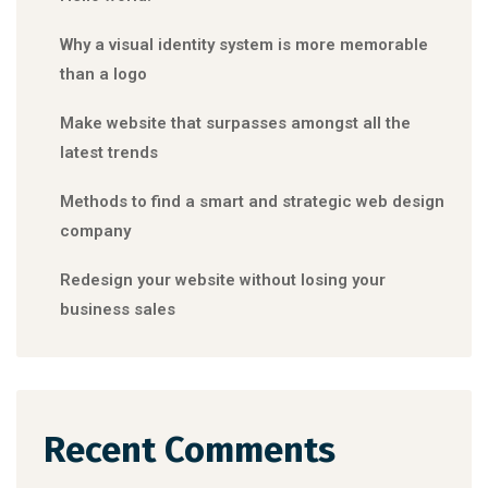
Why a visual identity system is more memorable
than a logo
Make website that surpasses amongst all the
latest trends
Methods to find a smart and strategic web design
company
Redesign your website without losing your
business sales
Recent Comments