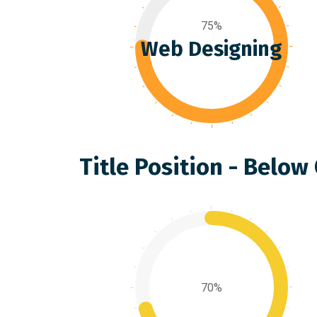
75%
Web Designing
Title Position - Below
70%