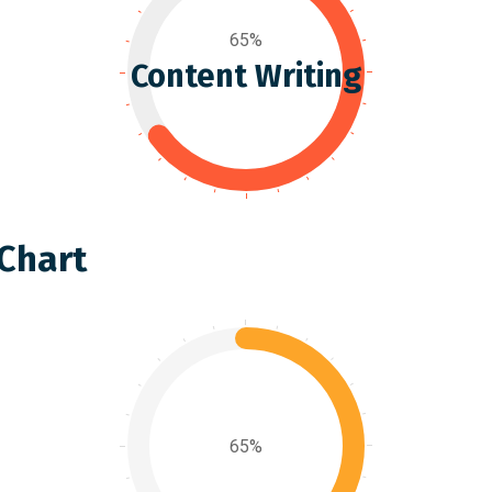
65%
Content Writing
 Chart
65%