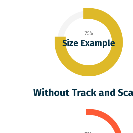
75%
Size Example
Without Track and Sca