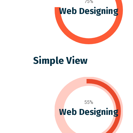
75%
Web Designing
Simple View
55%
Web Designing