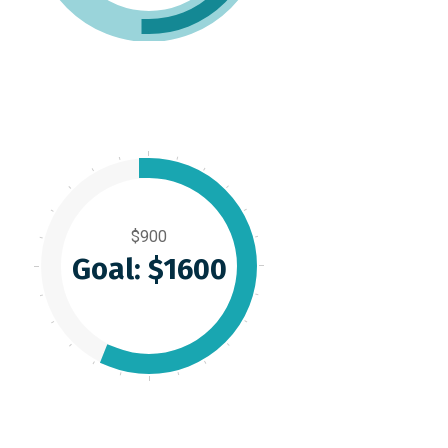
$900
Goal: $1600