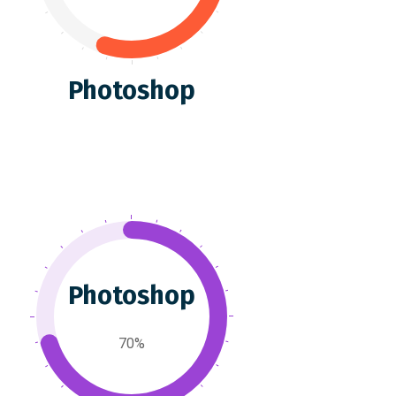
Photoshop
Photoshop
70%