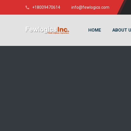
+18009470614
info@fewlogics.com
HOME
ABOUT 