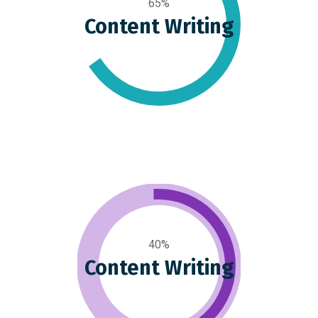
65%
Content Writing
40%
Content Writing