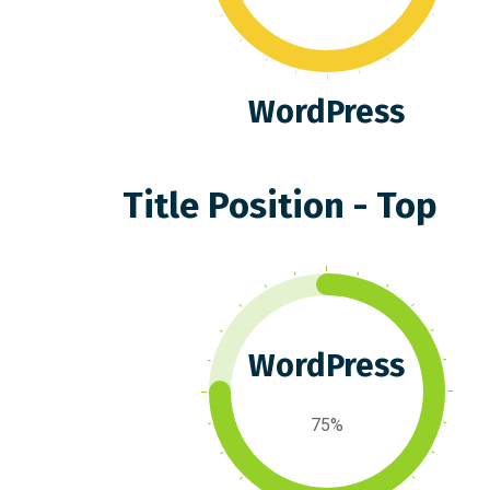
WordPress
Title Position - Top
WordPress
75%