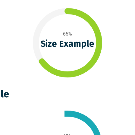
65%
Size Example
le