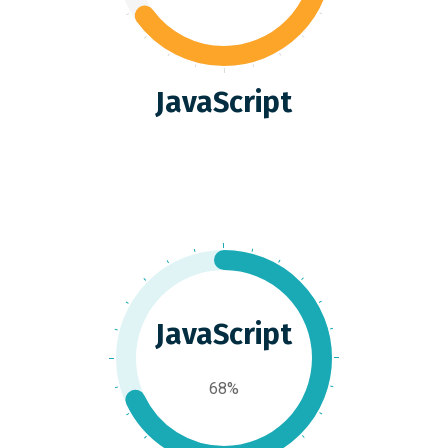
JavaScript
JavaScript
68%