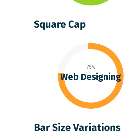
Square Cap
75%
Web Designing
Bar Size Variations