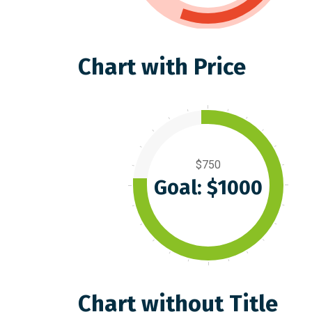
Chart with Price
$750
Goal: $1000
Chart without Title