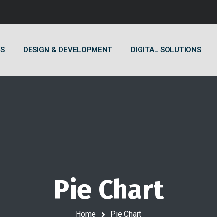
US
DESIGN & DEVELOPMENT
DIGITAL SOLUTIONS
Pie Chart
Home
Pie Chart