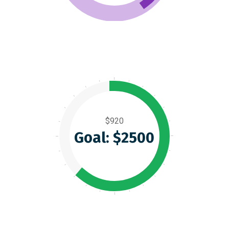
$920
Goal: $2500