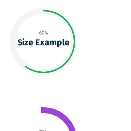
60%
Size Example