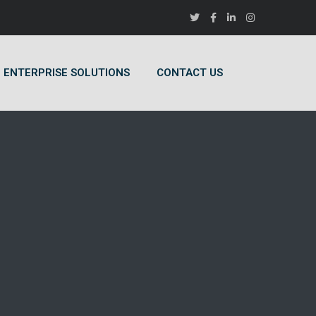
ENTERPRISE SOLUTIONS
CONTACT US