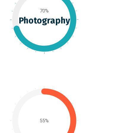
70%
Photography
55%