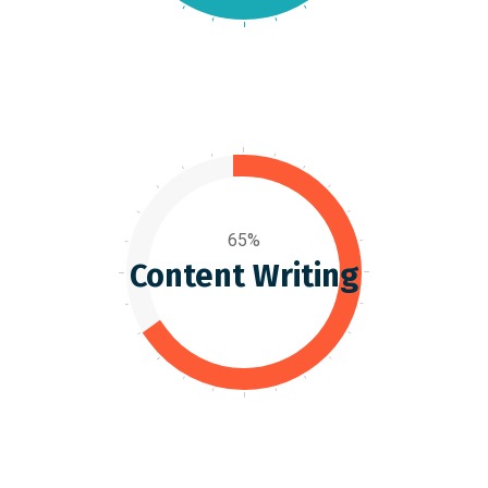
65%
Content Writing