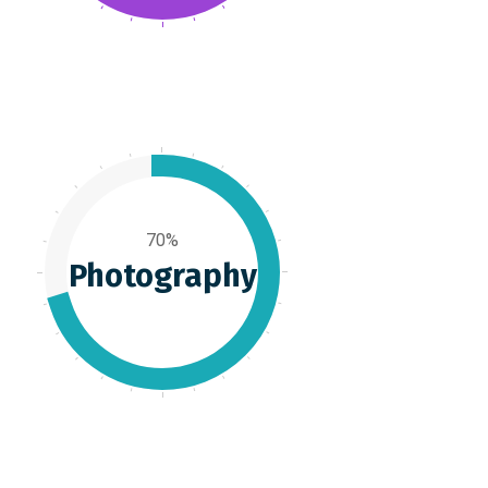
70%
Photography