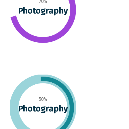
70%
Photography
50%
Photography