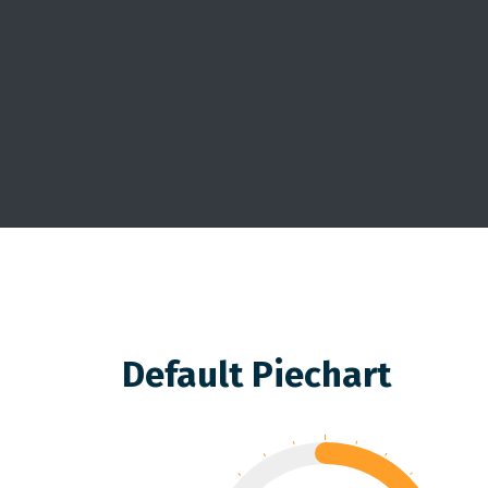
Default Piechart