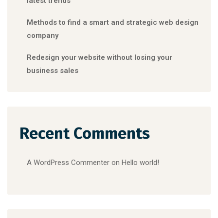
latest trends
Methods to find a smart and strategic web design
company
Redesign your website without losing your
business sales
Recent Comments
A WordPress Commenter
on
Hello world!