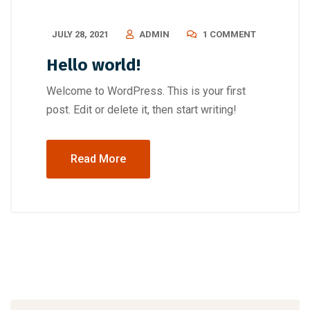
JULY 28, 2021
ADMIN
1 COMMENT
Hello world!
Welcome to WordPress. This is your first
post. Edit or delete it, then start writing!
Read More