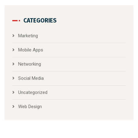
CATEGORIES
Marketing
Mobile Apps
Networking
Social Media
Uncategorized
Web Design