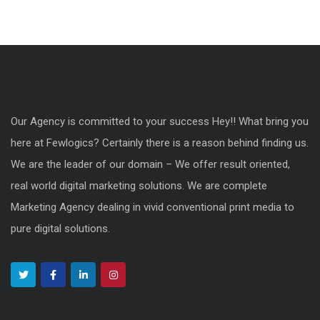
Our Agency is committed to your success Hey!! What bring you
here at Fewlogics? Certainly there is a reason behind finding us.
We are the leader of our domain – We offer result oriented,
real world digital marketing solutions. We are complete
Marketing Agency dealing in vivid conventional print media to
pure digital solutions.