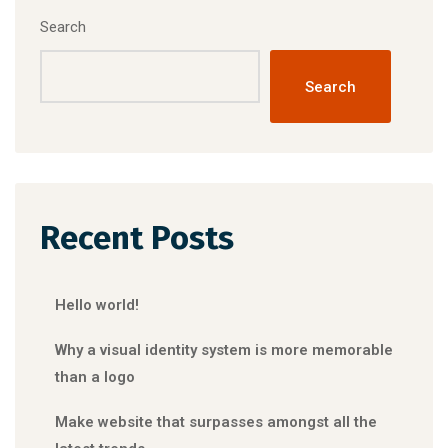
Search
Search
Recent Posts
Hello world!
Why a visual identity system is more memorable
than a logo
Make website that surpasses amongst all the