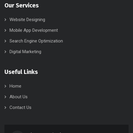
Our Services
Website Designing
Mobile App Development
Search Engine Optimization
Digital Marketing
Useful Links
Home
About Us
Contact Us