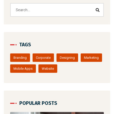
TAGS
Branding
Corporate
Designing
Marketing
Mobile Apps
Website
POPULAR POSTS