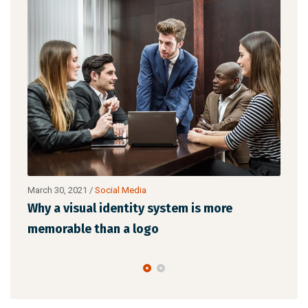
March 30, 2021
/
Social Media
Marc
l
Why a visual identity system is more
Mak
memorable than a logo
the