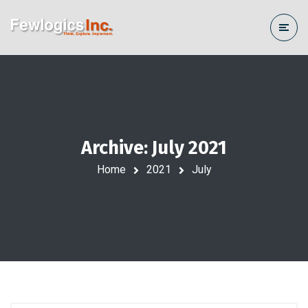
Archive: July 2021
Home
2021
July